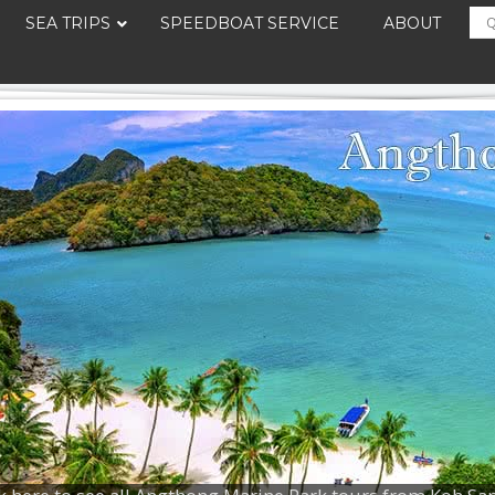
SEA TRIPS
SPEEDBOAT SERVICE
ABOUT