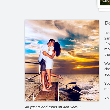
Cli
Jeep 
Eco-na
Eco-n
Full d
De
Jeep 
He
Full 
Sam
Roman
If 
mos
tha
We 
cla
acc
You
mai
You
All yachts and tours on Koh Samui