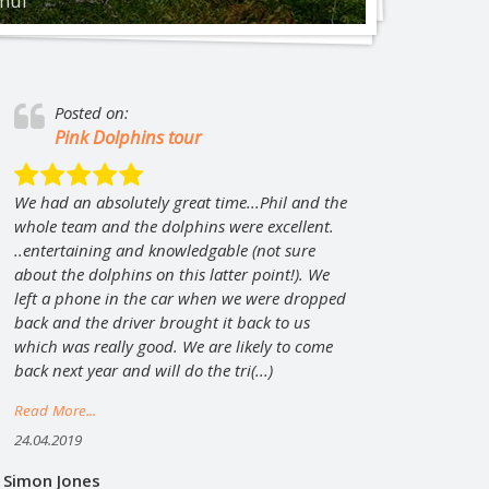
amui
at Koh Phangan: Full Moon, Half Moon, Black
ngle Experience
City tour by minibus
Posted on:
Private tour “Magical Koh Samui”
Pink Dolphins tour
We had an absolutely great time...Phil and the
whole team and the dolphins were excellent.
..entertaining and knowledgable (not sure
about the dolphins on this latter point!). We
left a phone in the car when we were dropped
back and the driver brought it back to us
which was really good. We are likely to come
back next year and will do the tri(...)
Read More...
24.04.2019
Simon Jones