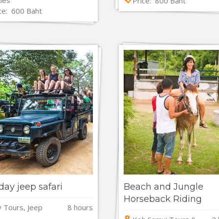
Price: 800 Baht
ce: 600 Baht
 day jeep safari
Beach and Jungle
Horseback Riding
y Tours, Jeep
8 hours