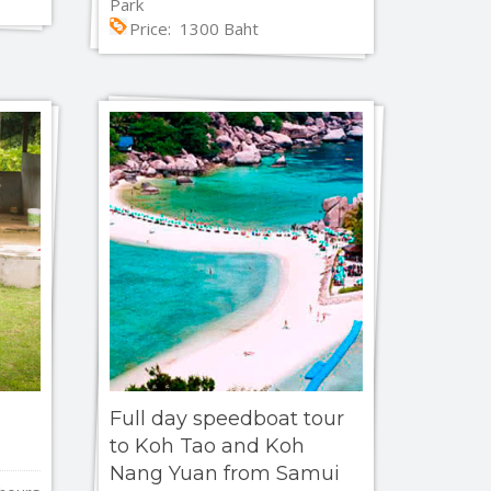
Park
Price: 1300 Baht
Full day speedboat tour
to Koh Tao and Koh
Nang Yuan from Samui