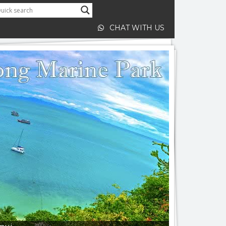
CHAT WITH US