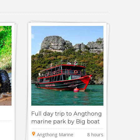
Full day trip to Angthong
marine park by Big boat
Angthong Marine
8 hours