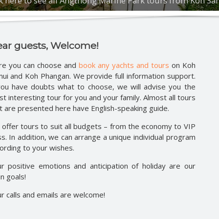
ck here to see all Angthong Marine Park tours from Koh S
Safari around Koh Phangan
Parties 
Moon, Ju
ture full day safari
ature half day safari
ay jeep safari
Half day jeep safari
ar guests, Welcome!
safari route 360
re you can choose and
book any yachts and tours
on Koh
day speedboat tour
ui and Koh Phangan. We provide full information support.
tic overnight at Koh Nang Yuan
you have doubts what to choose, we will advise you the
t interesting tour for you and your family. Almost all tours
t are presented here have English-speaking guide.
offer tours to suit all budgets – from the economy to VIP
ss. In addition, we can arrange a unique individual program
ording to your wishes.
r positive emotions and anticipation of holiday are our
n goals!
r calls and emails are welcome!