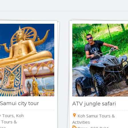
Samui city tour
ATV jungle safari
y Tours, Koh
Koh Samui Tours &
 Tours &
Activities
ties