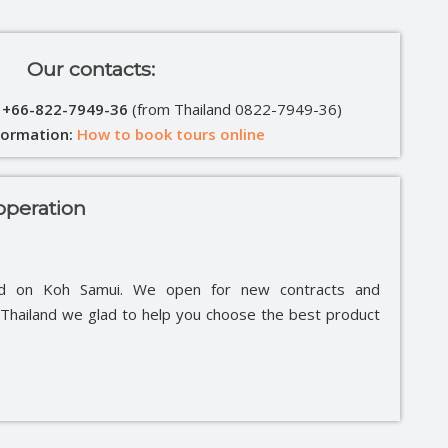
Our contacts:
: +66-822-7949-36
(from Thailand 0822-7949-36)
formation:
How to book tours online
peration
ed on Koh Samui. We open for new contracts and
e Thailand we glad to help you choose the best product