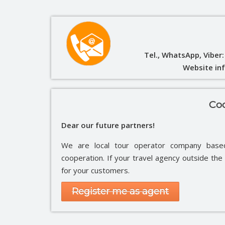
Tel., WhatsApp, Viber
Website in
Coo
Dear our future partners!
We are local tour operator company bas
cooperation. If your travel agency outside th
for your customers.
Register me as agent