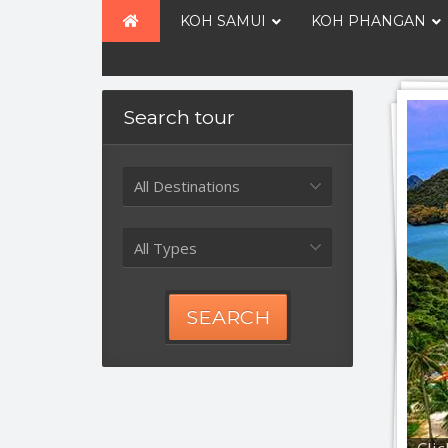
KOH SAMUI
KOH PHANGAN
Search tour
All Destinations
All Types
SEARCH