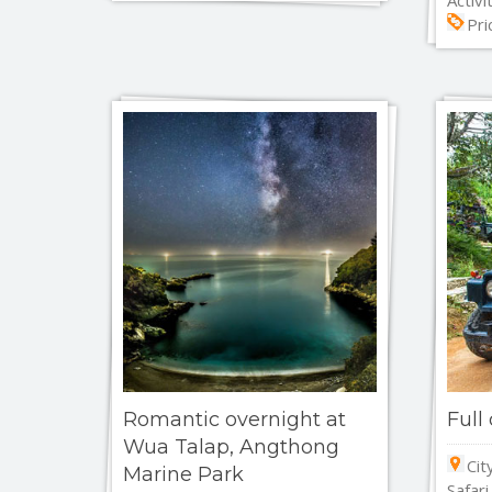
Pri
Romantic overnight at
Full
Wua Talap, Angthong
Cit
Marine Park
Safari