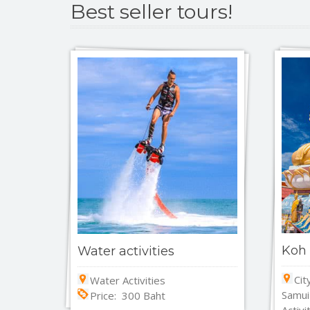
Best seller tours!
Koh 
Water activities
Cit
Water Activities
Samui
Price: 300 Baht
Activi