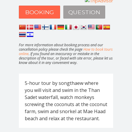
BOOKING
QUESTION
For more information about booking process and our
cancellation policy please check the page
How to book tours
online
. If you found an inaccuracy or mistake in the
description of the tour, or faced with site error, please let us
know about it in any convenient way.
5-hour tour by songthaew where
you will visit and swim in the Than
Sadet waterfall, watch monkeys
screwing the coconuts at the coconut
farm, swim and snorkel at Mae Haad
beach and relax at the restaurant.