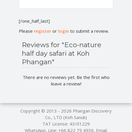
[/one_half_last]
Please
register
or
login
to submit a review.
Reviews for "Eco-nature
half day safari at Koh
Phangan"
There are no reviews yet. Be the first who
leave a review!
Copyright © 2013 - 2026
Phangan Discovery
Co., LTD (Koh Sanuk)
TAT License: 43/01229
WhatsApp, Line:
+66 822 79 4936
, Email: