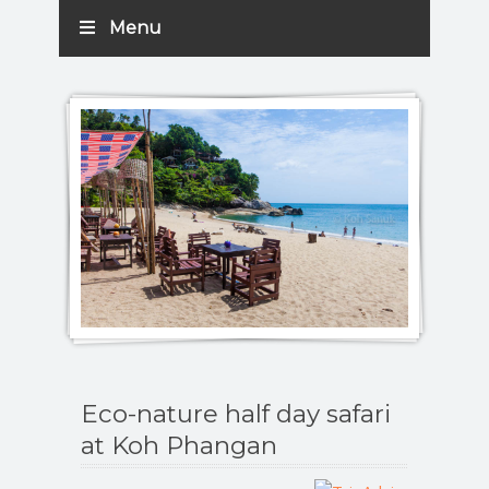
Menu
Eco-nature half day safari
at Koh Phangan