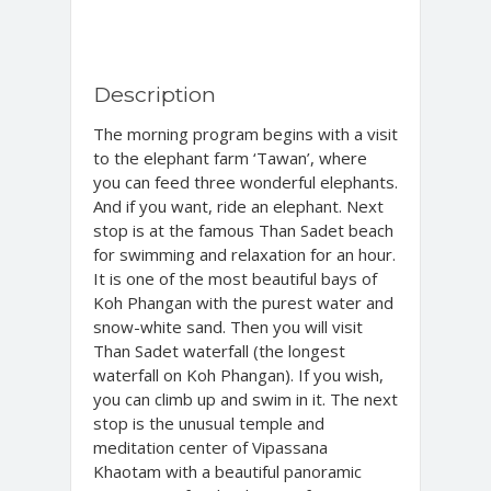
Description
The morning program begins with a visit
to the elephant farm ‘Tawan’, where
you can feed three wonderful elephants.
And if you want, ride an elephant. Next
stop is at the famous Than Sadet beach
for swimming and relaxation for an hour.
It is one of the most beautiful bays of
Koh Phangan with the purest water and
snow-white sand. Then you will visit
Than Sadet waterfall (the longest
waterfall on Koh Phangan). If you wish,
you can climb up and swim in it. The next
stop is the unusual temple and
meditation center of Vipassana
Khaotam with a beautiful panoramic