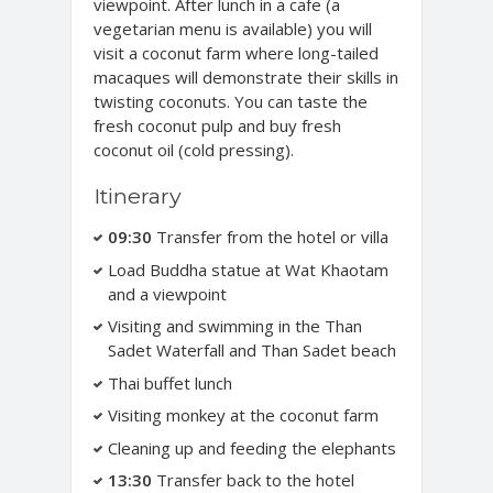
viewpoint. After lunch in a cafe (a
vegetarian menu is available) you will
visit a coconut farm where long-tailed
macaques will demonstrate their skills in
twisting coconuts. You can taste the
fresh coconut pulp and buy fresh
coconut oil (cold pressing).
Itinerary
09:30
Transfer from the hotel or villa
Load Buddha statue at Wat Khaotam
and a viewpoint
Visiting and swimming in the Than
Sadet Waterfall and Than Sadet beach
Thai buffet lunch
Visiting monkey at the coconut farm
Cleaning up and feeding the elephants
13:30
Transfer back to the hotel