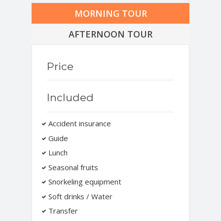
MORNING TOUR
AFTERNOON TOUR
Price
Included
Accident insurance
Guide
Lunch
Seasonal fruits
Snorkeling equipment
Soft drinks / Water
Transfer