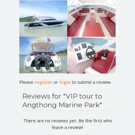
Please
register
or
login
to submit a review.
Reviews for "VIP tour to
Angthong Marine Park"
There are no reviews yet. Be the first who
leave a review!