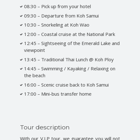
08:30 – Pick up from your hotel
09:30 – Departure from Koh Samui
10:30 – Snorkeling at Koh Wao
12:00 – Coastal cruise at the National Park
12:45 – Sightseeing of the Emerald Lake and
viewpoint
13:45 – Traditional Thai Lunch @ Koh Ploy
14:45 – Swimming / Kayaking / Relaxing on
the beach
16:00 – Scenic cruise back to Koh Samui
17:00 – Mini-bus transfer home
Tour description
With our V.I.P tour, we guarantee you will not