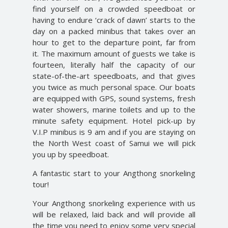
find yourself on a crowded speedboat or
having to endure ‘crack of dawn’ starts to the
day on a packed minibus that takes over an
hour to get to the departure point, far from
it. The maximum amount of guests we take is
fourteen, literally half the capacity of our
state-of-the-art speedboats, and that gives
you twice as much personal space. Our boats
are equipped with GPS, sound systems, fresh
water showers, marine toilets and up to the
minute safety equipment. Hotel pick-up by
V.I.P minibus is 9 am and if you are staying on
the North West coast of Samui we will pick
you up by speedboat.
A fantastic start to your Angthong snorkeling
tour!
Your Angthong snorkeling experience with us
will be relaxed, laid back and will provide all
the time you need to enjoy some very special