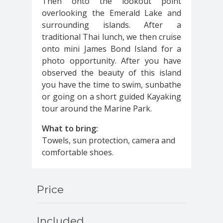
Then onto the lookout point
overlooking the Emerald Lake and
surrounding islands. After a
traditional Thai lunch, we then cruise
onto mini James Bond Island for a
photo opportunity. After you have
observed the beauty of this island
you have the time to swim, sunbathe
or going on a short guided Kayaking
tour around the Marine Park.
What to bring:
Towels, sun protection, camera and
comfortable shoes.
Price
Included