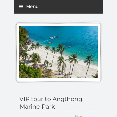
Menu
VIP tour to Angthong
Marine Park