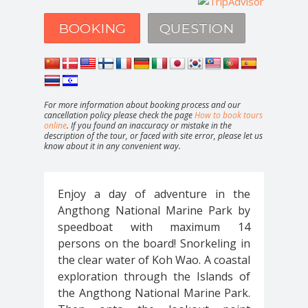
BOOKING
QUESTION
For more information about booking process and our
cancellation policy please check the page
How to book tours
online
. If you found an inaccuracy or mistake in the
description of the tour, or faced with site error, please let us
know about it in any convenient way.
Enjoy a day of adventure in the
Angthong National Marine Park by
speedboat with maximum 14
persons on the board! Snorkeling in
the clear water of Koh Wao. A coastal
exploration through the Islands of
the Angthong National Marine Park.