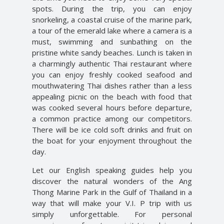
spots. During the trip, you can enjoy
snorkeling, a coastal cruise of the marine park,
a tour of the emerald lake where a camera is a
must, swimming and sunbathing on the
pristine white sandy beaches. Lunch is taken in
a charmingly authentic Thai restaurant where
you can enjoy freshly cooked seafood and
mouthwatering Thai dishes rather than a less
appealing picnic on the beach with food that
was cooked several hours before departure,
a common practice among our competitors.
There will be ice cold soft drinks and fruit on
the boat for your enjoyment throughout the
day.
Let our English speaking guides help you
discover the natural wonders of the Ang
Thong Marine Park in the Gulf of Thailand in a
way that will make your V.I. P trip with us
simply unforgettable. For personal