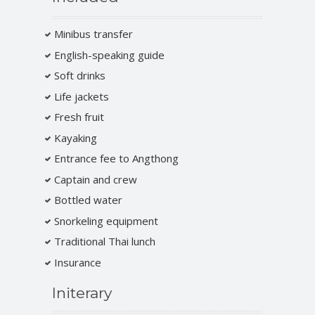
Minibus transfer
English-speaking guide
Soft drinks
Life jackets
Fresh fruit
Kayaking
Entrance fee to Angthong
Captain and crew
Bottled water
Snorkeling equipment
Traditional Thai lunch
Insurance
Initerary