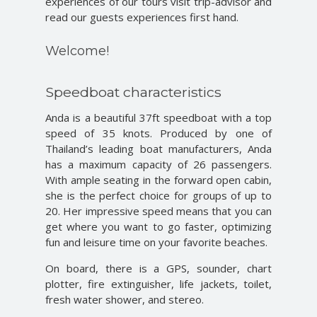
experiences of our tours visit trip-advisor and
read our guests experiences first hand.
Welcome!
Speedboat characteristics
Anda is a beautiful 37ft speedboat with a top
speed of 35 knots. Produced by one of
Thailand’s leading boat manufacturers, Anda
has a maximum capacity of 26 passengers.
With ample seating in the forward open cabin,
she is the perfect choice for groups of up to
20. Her impressive speed means that you can
get where you want to go faster, optimizing
fun and leisure time on your favorite beaches.
On board, there is a GPS, sounder, chart
plotter, fire extinguisher, life jackets, toilet,
fresh water shower, and stereo.