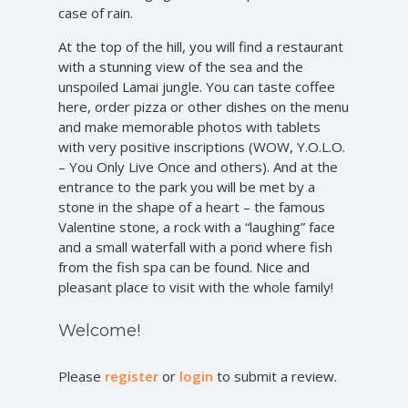
case of rain.
At the top of the hill, you will find a restaurant
with a stunning view of the sea and the
unspoiled Lamai jungle. You can taste coffee
here, order pizza or other dishes on the menu
and make memorable photos with tablets
with very positive inscriptions (WOW, Y.O.L.O.
– You Only Live Once and others). And at the
entrance to the park you will be met by a
stone in the shape of a heart – the famous
Valentine stone, a rock with a “laughing” face
and a small waterfall with a pond where fish
from the fish spa can be found. Nice and
pleasant place to visit with the whole family!
Welcome!
Please
register
or
login
to submit a review.