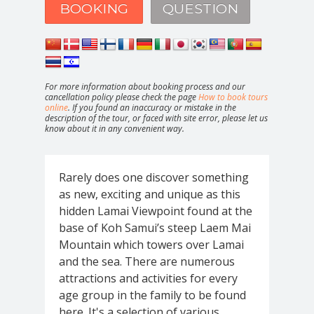
BOOKING
QUESTION
For more information about booking process and our
cancellation policy please check the page
How to book tours
online
. If you found an inaccuracy or mistake in the
description of the tour, or faced with site error, please let us
know about it in any convenient way.
Rarely does one discover something
as new, exciting and unique as this
hidden Lamai Viewpoint found at the
base of Koh Samui’s steep Laem Mai
Mountain which towers over Lamai
and the sea. There are numerous
attractions and activities for every
age group in the family to be found
here. It's a selection of various