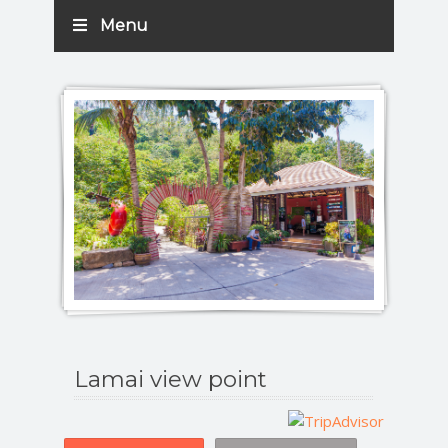
Menu
Lamai view point