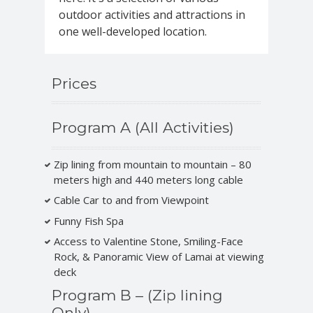
outdoor activities and attractions in
one well-developed location.
Prices
Program A (All Activities)
Zip lining from mountain to mountain – 80
meters high and 440 meters long cable
Cable Car to and from Viewpoint
Funny Fish Spa
Access to Valentine Stone, Smiling-Face
Rock, & Panoramic View of Lamai at viewing
deck
Program B – (Zip lining
Only)