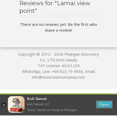
Reviews for "Lamai view
point"
There are no reviews yet. Be the first who
leave a review!
Copyright © 2013 - 2026
Phangan Discovery
Co., LTD (Koh Sanuk)
TAT License: 43/01229
WhatsApp, Line:
+66 822 79 4936
, Email:
info@excursionsonsamui.com
Koh Sanuk
Open
Koh Sanuk LLC
Tours, Yachts on Samui & Phangan