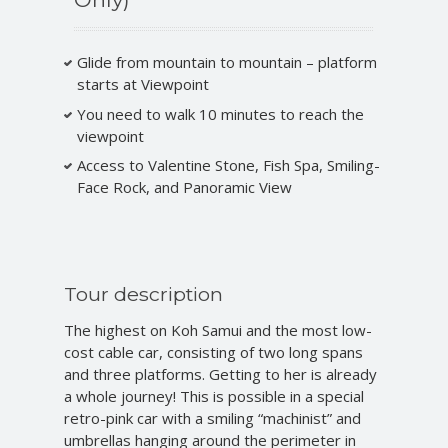
Glide from mountain to mountain – platform
starts at Viewpoint
You need to walk 10 minutes to reach the
viewpoint
Access to Valentine Stone, Fish Spa, Smiling-
Face Rock, and Panoramic View
Tour description
The highest on Koh Samui and the most low-
cost cable car, consisting of two long spans
and three platforms. Getting to her is already
a whole journey! This is possible in a special
retro-pink car with a smiling “machinist” and
umbrellas hanging around the perimeter in