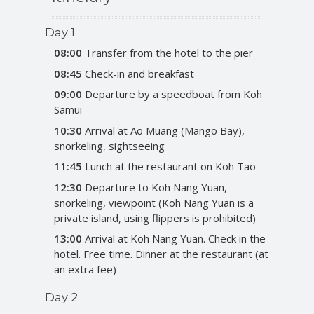
Day 1
08:00
Transfer from the hotel to the pier
08:45
Check-in and breakfast
09:00
Departure by a speedboat from Koh
Samui
10:30
Arrival at Ao Muang (Mango Bay),
snorkeling, sightseeing
11:45
Lunch at the restaurant on Koh Tao
12:30
Departure to Koh Nang Yuan,
snorkeling, viewpoint (Koh Nang Yuan is a
private island, using flippers is prohibited)
13:00
Arrival at Koh Nang Yuan. Check in the
hotel. Free time. Dinner at the restaurant (at
an extra fee)
Day 2