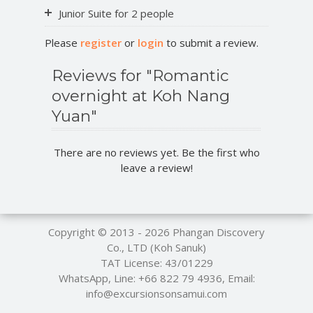
Junior Suite for 2 people
Please
register
or
login
to submit a review.
Reviews for "Romantic
overnight at Koh Nang
Yuan"
There are no reviews yet. Be the first who
leave a review!
Copyright © 2013 - 2026
Phangan Discovery
Co., LTD (Koh Sanuk)
TAT License: 43/01229
WhatsApp, Line:
+66 822 79 4936
, Email:
info@excursionsonsamui.com