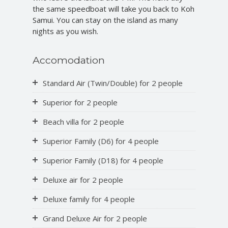
the same speedboat will take you back to Koh
Samui. You can stay on the island as many
nights as you wish.
Accomodation
Standard Air (Twin/Double) for 2 people
Superior for 2 people
Beach villa for 2 people
Superior Family (D6) for 4 people
Superior Family (D18) for 4 people
Deluxe air for 2 people
Deluxe family for 4 people
Grand Deluxe Air for 2 people