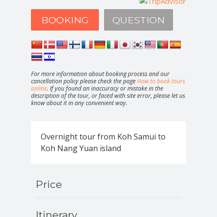
BOOKING
QUESTION
For more information about booking process and our
cancellation policy please check the page
How to book tours
online
. If you found an inaccuracy or mistake in the
description of the tour, or faced with site error, please let us
know about it in any convenient way.
Overnight tour from Koh Samui to
Koh Nang Yuan island
Price
Itinerary