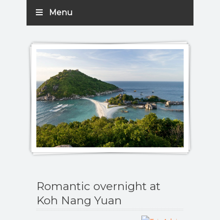
Menu
Romantic overnight at
Koh Nang Yuan