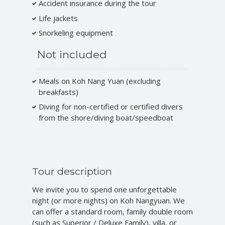
Accident insurance during the tour
Life jackets
Snorkeling equipment
Not included
Meals on Koh Nang Yuan (excluding
breakfasts)
Diving for non-certified or certified divers
from the shore/diving boat/speedboat
Tour description
We invite you to spend one unforgettable
night (or more nights) on Koh Nangyuan. We
can offer a standard room, family double room
(such as Superior / Deluxe Family), villa, or