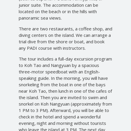
junior suite. The accommodation can be
located on the beach or in the hills with
panoramic sea views.
There are two restaurants, a coffee shop, and
diving centers on the island. We can arrange a
trial dive from the shore or boat, and book
any PADI course with instructors.
The tour includes a full-day excursion program
to Koh Tao and Nangyuan by a spacious
three-motor speedboat with an English-
speaking guide. In the morning, you will have
snorkeling from the boat in one of the bays
near Koh Tao, then lunch in one of the cafes of
the island. Then you are invited to swim and
snorkel on Koh Nangyuan (approximately from
1 PM to 3 PM). Afterward, you will be able to
check in the hotel and spend a wonderful
evening, night and morning without tourists
who leave the island at 3 PM. The next day