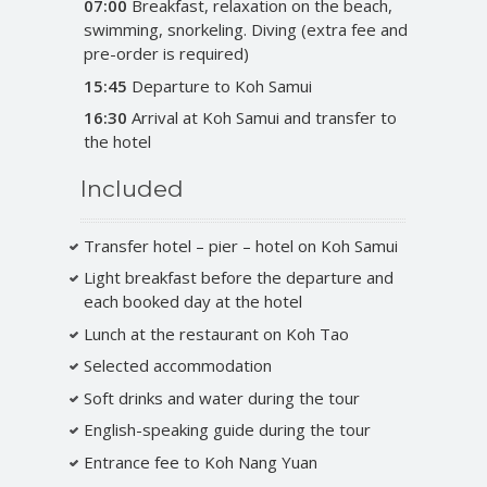
07:00
Breakfast, relaxation on the beach,
swimming, snorkeling. Diving (extra fee and
pre-order is required)
15:45
Departure to Koh Samui
16:30
Arrival at Koh Samui and transfer to
the hotel
Included
Transfer hotel – pier – hotel on Koh Samui
Light breakfast before the departure and
each booked day at the hotel
Lunch at the restaurant on Koh Tao
Selected accommodation
Soft drinks and water during the tour
English-speaking guide during the tour
Entrance fee to Koh Nang Yuan