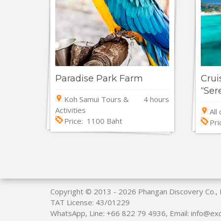
Paradise Park Farm
Crui
“Ser
Koh Samui Tours &
4 hours
Activities
All
Price: 1100 Baht
Pri
Copyright © 2013 - 2026
Phangan Discovery Co.,
TAT License: 43/01229
WhatsApp, Line:
+66 822 79 4936
, Email: info@e