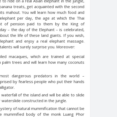
 to ride on a real Asian elephant in the jungle,
 banana treats, get acquainted with the second
 its mahout. You will learn how much food and
 elephant per day, the age at which the Thai
nt of pension paid to them by the King of
iday – the day of the Elephant – is celebrated,
ut the life of these land giants. If you wish,
elephant and enjoy a real elephant massage.
talents will surely surprise you. Moreover:
ailed macaques, which are trained at special
on palm trees and will learn how many coconuts
f most dangerous predators in the world –
urprised by fearless people who put their hands
lligator.
waterfall of the island and will be able to slide
waterslide constructed in the jungle.
mystery of natural mummification that cannot be
 the mummified body of the monk Luang Phor