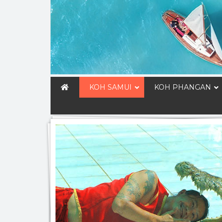
KOH SAMUI
KOH PHANGAN