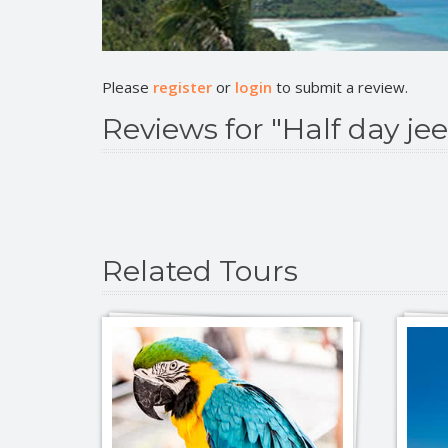
Please
register
or
login
to submit a review.
Reviews for "Half day jee
Related Tours