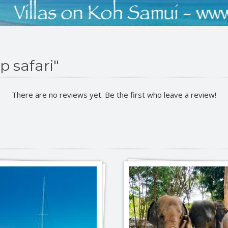
p safari"
There are no reviews yet. Be the first who leave a review!