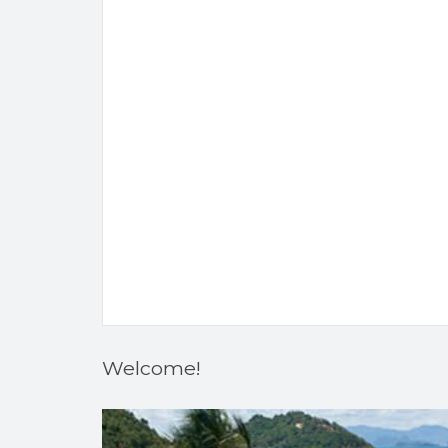
Welcome!