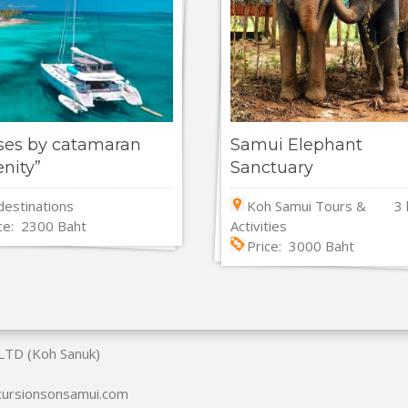
ses by catamaran
Samui Elephant
enity”
Sanctuary
 destinations
Koh Samui Tours &
3 
ce: 2300 Baht
Activities
Price: 3000 Baht
 LTD (Koh Sanuk)
xcursionsonsamui.com