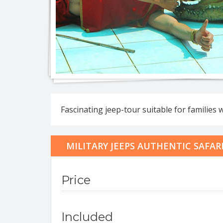
Jeep 
Eco-na
Fascinating jeep-tour suitable for families 
Eco-n
Full d
Jeep 
MILITARY JEEPS AUTHENTIC SAFAR
Full 
Roman
Price
Included