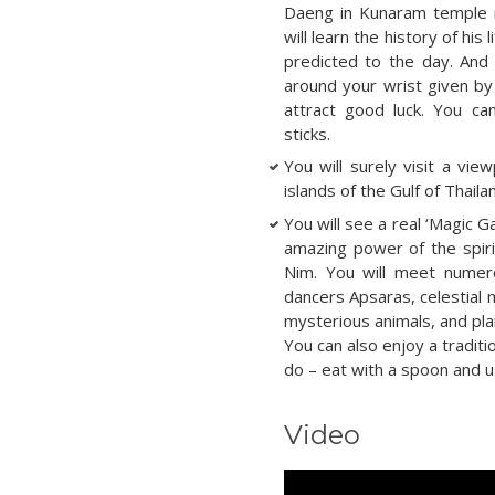
Daeng in Kunaram temple r
will learn the history of his
predicted to the day. And 
around your wrist given by
attract good luck. You ca
sticks.
You will surely visit a vi
islands of the Gulf of Thaila
You will see a real ‘Magic G
amazing power of the spiri
Nim. You will meet numerou
dancers Apsaras, celestial
mysterious animals, and pl
You can also enjoy a traditio
do – eat with a spoon and u
Video