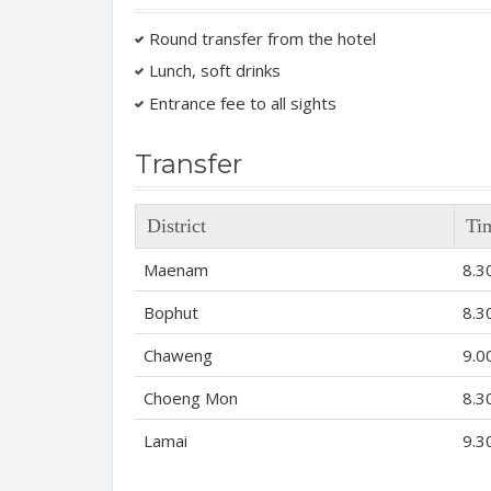
Round transfer from the hotel
Lunch, soft drinks
Entrance fee to all sights
Transfer
District
Ti
Maenam
8.3
Bophut
8.3
Chaweng
9.0
Choeng Mon
8.3
Lamai
9.3