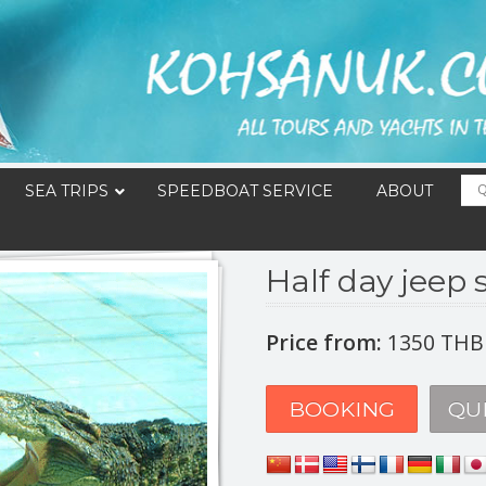
SEA TRIPS
SPEEDBOAT SERVICE
ABOUT
Half day jeep s
Price from:
1350 THB
BOOKING
QU