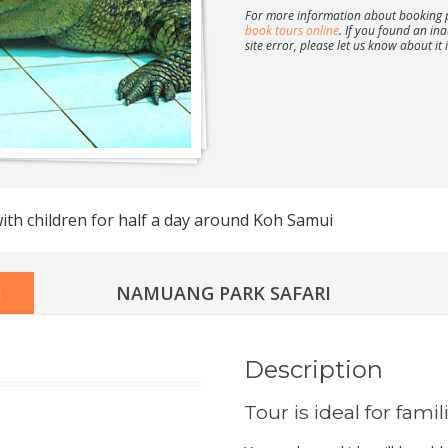
For more information about booking p
book tours online
. If you found an ina
site error, please let us know about it
Safari around Koh Phangan
Parties 
Moon, Ju
ture full day safari
with children for half a day around Koh Samui
ature half day safari
ay jeep safari
Half day jeep safari
safari route 360
I
NAMUANG PARK SAFARI
day speedboat tour
tic overnight at Koh Nang Yuan
Description
Tour is ideal for famil