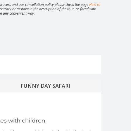
rocess and our cancellation policy please check the page
How to
ccuracy or mistake in the description of the tour, or faced with
 in any convenient way.
at Koh Phangan: Full Moon, Half Moon, Black
ngle Experience
City tour by minibus
Private tour “Magical Koh Samui”
FUNNY DAY SAFARI
ies with children.