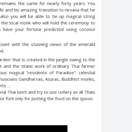
emains the same for nearly forty years. You
 life and his amazing transition to nirvana that he
also you will be able to tie up magical string
 the local monk who will hold the ceremony to
n have your fortune predicted using coconut
ewpoint with the stunning views of the emerald
nd.
arden’ that is created in the jungle owing to the
t and the titanic work of ordinary Thai farmer
s magical “residents of Paradise”: celestial
 musicians Gandharvas, Asuras, Buddhist monks,
ants …
nal Thai lunch and try to use cutlery as all Thais
se fork only for putting the food on the spoon.