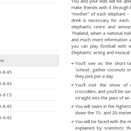
You and your kids will be able
make friends with it through
“mother” of each elephant –
drink is necessary for each
elephants retire and amou
Thailand, when a national hol
and much more information abo
you can play football with 
Elephants’ acting and musical 
me
You’ll see as the short-t
‘school’, gather coconuts 
0-8.45
they pick per a day.
0-8.45
You’ll visit the show o
crocodiles, and you’ll be s
0-9.15
straight into the jaws of an a
0-8.45
You will swim in the highest 
down the 70- and 20-meter 
0-9.45
You will be faced with the 
explained by scientists: