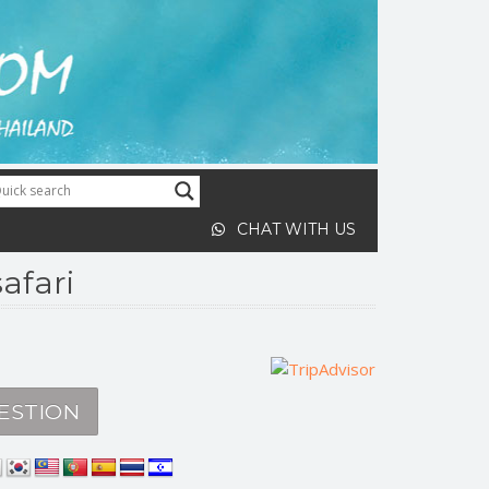
CHAT WITH US
afari
ESTION