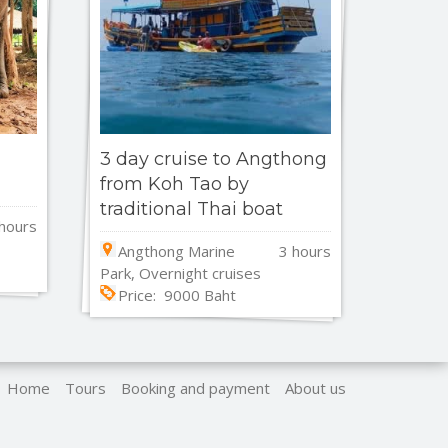
3 day cruise to Angthong
from Koh Tao by
traditional Thai boat
hours
Angthong Marine
3 hours
Park, Overnight cruises
Price: 9000 Baht
Home
Tours
Booking and payment
About us