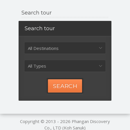
Search tour
Search tour
All Destinations
All Types
SEARCH
Copyright © 2013 - 2026
Phangan Discovery
Co., LTD (Koh Sanuk)