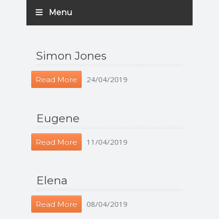
Menu
Simon Jones
24/04/2019
Read More
Eugene
11/04/2019
Read More
Elena
08/04/2019
Read More