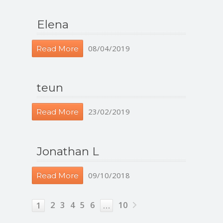
Elena
08/04/2019
Read More
teun
23/02/2019
Read More
Jonathan L
09/10/2018
Read More
2
3
4
5
6
10
1
…