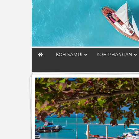
KOH SAMUI
KOH PHANGAN