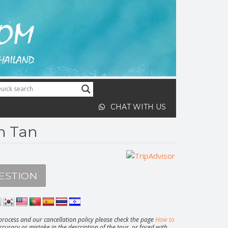
CHAT WITH US
oh Tan
ESTION
rocess and our cancellation policy please check the page
How to
ccuracy or mistake in the description of the tour, or faced with