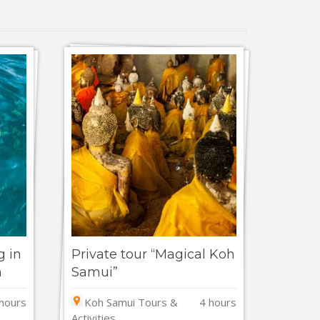
g in
Private tour “Magical Koh
n
Samui”
hours
Koh Samui Tours &
4 hours
Activities