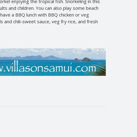
kel enjoying the tropical fish. Snorkeling in this
dults and children. You can also play some beach
l have a BBQ lunch with BBQ chicken or veg
s and chili-sweet sauce, veg fry rice, and fresh