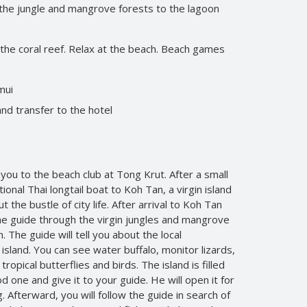
the jungle and mangrove forests to the lagoon
 the coral reef. Relax at the beach. Beach games
mui
and transfer to the hotel
 you to the beach club at Tong Krut. After a small
itional Thai longtail boat to Koh Tan, a virgin island
 the bustle of city life. After arrival to Koh Tan
he guide through the virgin jungles and mangrove
 The guide will tell you about the local
island. You can see water buffalo, monitor lizards,
tropical butterflies and birds. The island is filled
d one and give it to your guide. He will open it for
 Afterward, you will follow the guide in search of