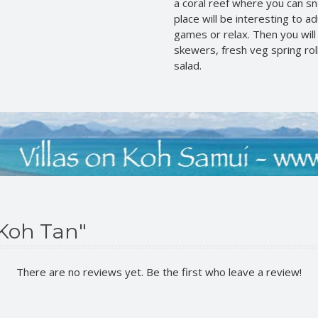
a coral reef where you can snor
place will be interesting to a
games or relax. Then you wil
skewers, fresh veg spring roll
salad.
 Koh Tan"
There are no reviews yet. Be the first who leave a review!