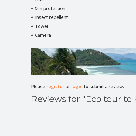
Sun protection
Insect repellent
Towel
Camera
Please
register
or
login
to submit a review.
Reviews for "Eco tour to