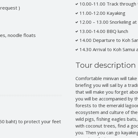
10.00-11.00 Track through 
 request )
11.00-12.00 Kayaking
12.00 – 13.00 Snorkeling at
13.00-14.00 BBQ lunch
es, noodle floats
14.00 Departure to Koh Sa
14.30 Arrival to Koh Samui 
Tour description
Comfortable minivan will take
briefing you will sail by a trad
that will make you forget about
you will be accompanied by t
forests to the emerald lagoon.
ecosystem and culture of the 
wild pigs, fishing eagles bats, 
50 baht) to protect your feet
with coconut trees, find a goo
you. Then you can go kayaking.