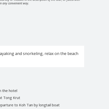
 in any convenient way.
at Koh Phangan: Full Moon, Half Moon, Black
ngle Experience
kayaking and snorkeling, relax on the beach
City tour by minibus
Private tour “Magical Koh Samui”
 the hotel
 at Tong Krut
parture to Koh Tan by longtail boat