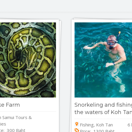
ke Farm
Snorkeling and fishin
the waters of Koh Ta
 Samui Tours &
ties
Fishing, Koh Tan
6 
ce: 300 Baht
Price: 1300 Baht