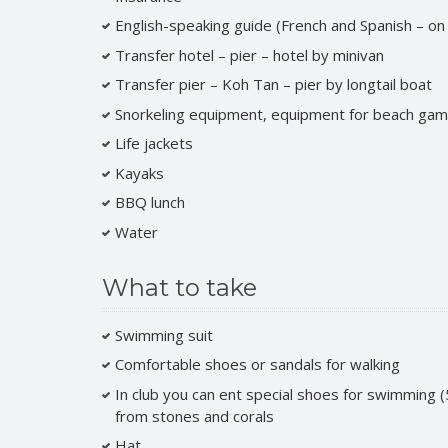
English-speaking guide (French and Spanish – on
Transfer hotel – pier – hotel by minivan
Transfer pier – Koh Tan – pier by longtail boat
Snorkeling equipment, equipment for beach gam
Life jackets
Kayaks
BBQ lunch
Water
What to take
Swimming suit
Comfortable shoes or sandals for walking
In club you can ent special shoes for swimming (
from stones and corals
Hat