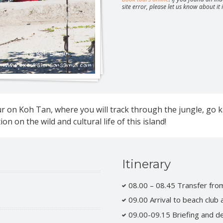
site error, please let us know about it
Safari around Koh Phangan
Parties 
Moon, Ju
ture full day safari
ur on Koh Tan, where you will track through the jungle, go 
ature half day safari
ay jeep safari
Half day jeep safari
on on the wild and cultural life of this island!
safari route 360
day speedboat tour
Itinerary
tic overnight at Koh Nang Yuan
08.00 – 08.45 Transfer from
09.00 Arrival to beach club
09.00-09.15 Briefing and de