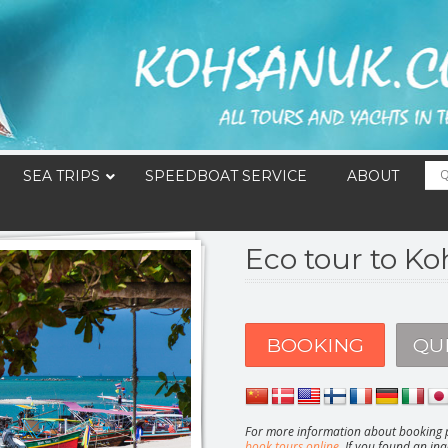
SEA TRIPS
SPEEDBOAT SERVICE
ABOUT
Eco tour to K
BOOKING
QU
For more information about booking p
book tours online
. If you found an ina