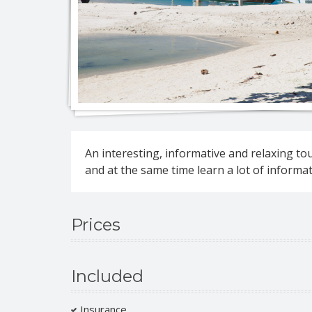
Jeep 
Eco-na
An interesting, informative and relaxing to
Eco-n
Full d
and at the same time learn a lot of informati
Jeep 
Full 
Prices
Roman
Included
Insurance