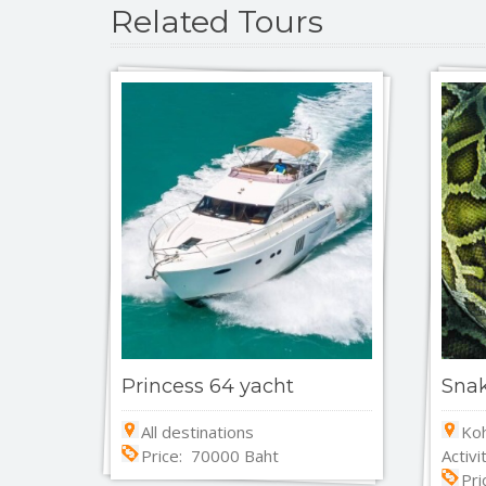
Related Tours
Princess 64 yacht
Sna
All destinations
Koh
Price: 70000 Baht
Activi
Pri