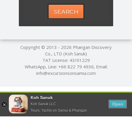
SEARCH
Copyright © 2013 - 2026
Phangan Discovery
Co., LTD (Koh Sanuk)
TAT License: 43/01229
WhatsApp, Line:
+66 822 79 4936
, Email:
info@excursionsonsamui.com
Koh Sanuk
Open
Koh Sanuk LLC
Tours, Yachts on Samui & Phangan