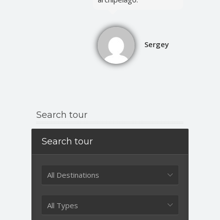
Sergey
Search tour
Search tour
All Destinations
All Types