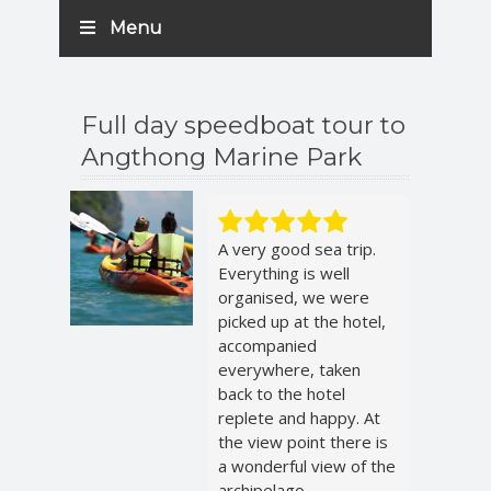
Menu
Full day speedboat tour to
Angthong Marine Park
A very good sea trip.
Everything is well
organised, we were
picked up at the hotel,
accompanied
everywhere, taken
back to the hotel
replete and happy. At
the view point there is
a wonderful view of the
archipelago.