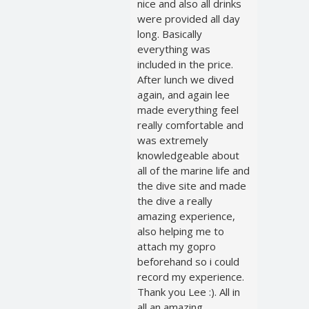
nice and also all drinks
were provided all day
long. Basically
everything was
included in the price.
After lunch we dived
again, and again lee
made everything feel
really comfortable and
was extremely
knowledgeable about
all of the marine life and
the dive site and made
the dive a really
amazing experience,
also helping me to
attach my gopro
beforehand so i could
record my experience.
Thank you Lee :). All in
all an amazing