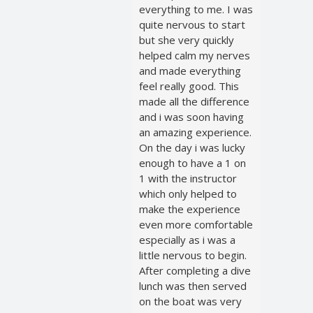
everything to me. I was
quite nervous to start
but she very quickly
helped calm my nerves
and made everything
feel really good. This
made all the difference
and i was soon having
an amazing experience.
On the day i was lucky
enough to have a 1 on
1 with the instructor
which only helped to
make the experience
even more comfortable
especially as i was a
little nervous to begin.
After completing a dive
lunch was then served
on the boat was very