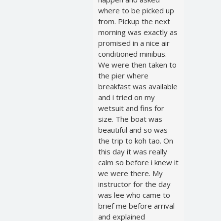
where to be picked up
from. Pickup the next
morning was exactly as
promised in a nice air
conditioned minibus.
We were then taken to
the pier where
breakfast was available
and i tried on my
wetsuit and fins for
size. The boat was
beautiful and so was
the trip to koh tao. On
this day it was really
calm so before i knew it
we were there. My
instructor for the day
was lee who came to
brief me before arrival
and explained