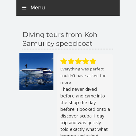
Menu
Diving tours from Koh
Samui by speedboat
Everything was perfect
couldn't have asked for
more
I had never dived
before and came into
the shop the day
before. I booked onto a
discover scuba 1 day
trip and was quickly
told exactly what what
happen and asked