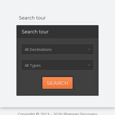
Search tour
Search tour
All Destinations
All Types
SEARCH
Copyright © 2013 - 2026
Phangan Discovery