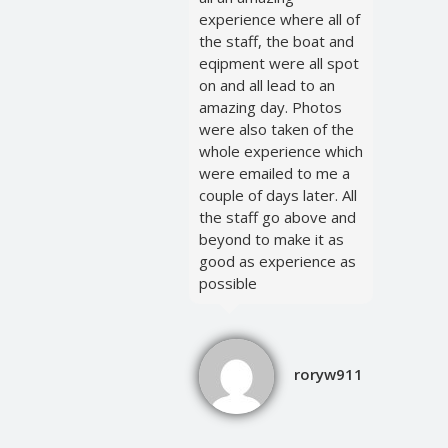
experience where all of
the staff, the boat and
eqipment were all spot
on and all lead to an
amazing day. Photos
were also taken of the
whole experience which
were emailed to me a
couple of days later. All
the staff go above and
beyond to make it as
good as experience as
possible
roryw911