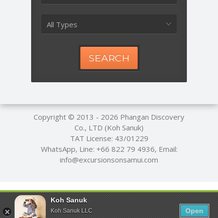
All Types
SEARCH
Copyright © 2013 - 2026
Phangan Discovery
Co., LTD (Koh Sanuk)
TAT License: 43/01229
WhatsApp, Line:
+66 822 79 4936
, Email:
info@excursionsonsamui.com
Koh Sanuk
Open
Koh Sanuk LLC