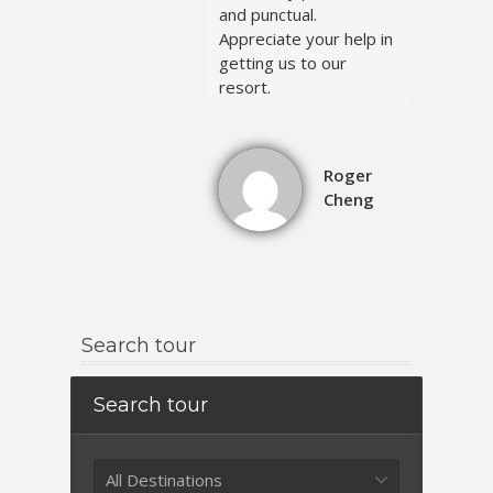
and punctual.
Appreciate your help in
getting us to our
resort.
Roger
Cheng
Search tour
Search tour
All Destinations