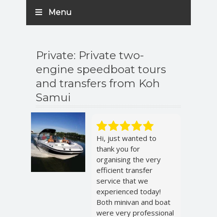
Menu
Private: Private two-
engine speedboat tours
and transfers from Koh
Samui
Hi, just wanted to
thank you for
organising the very
efficient transfer
service that we
experienced today!
Both minivan and boat
were very professional