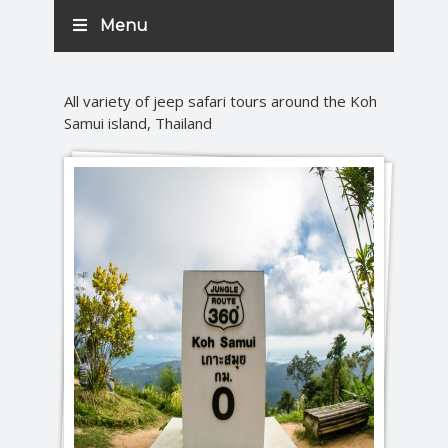
Menu
All variety of jeep safari tours around the Koh
Samui island, Thailand