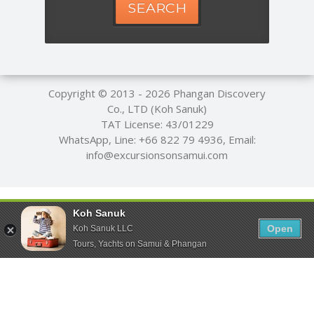
SEARCH
Copyright © 2013 - 2026
Phangan Discovery
Co., LTD (Koh Sanuk)
TAT License: 43/01229
WhatsApp, Line:
+66 822 79 4936
, Email:
info@excursionsonsamui.com
Koh Sanuk
Open
Koh Sanuk LLC
Tours, Yachts on Samui & Phangan