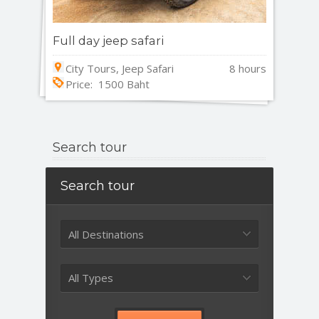
Full day jeep safari
City Tours, Jeep Safari
8 hours
Price: 1500 Baht
Search tour
Search tour
All Destinations
All Types