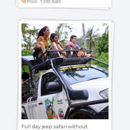
Price: 1390 Baht
Full day jeep safari without