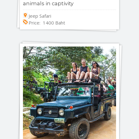
animals in captivity
Jeep Safari
Price: 1400 Baht