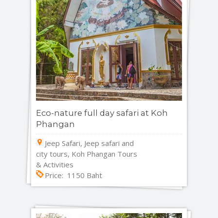
Eco-nature full day safari at Koh
Phangan
Jeep Safari, Jeep safari and
city tours, Koh Phangan Tours
& Activities
Price: 1150 Baht