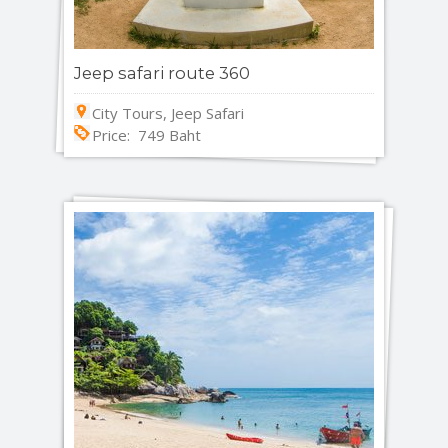
Jeep safari route 360
City Tours, Jeep Safari
Price: 749 Baht