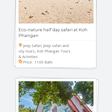
Eco-nature half day safari at Koh
Phangan
Jeep Safari, Jeep safari and
city tours, Koh Phangan Tours
& Activities
Price: 1100 Baht