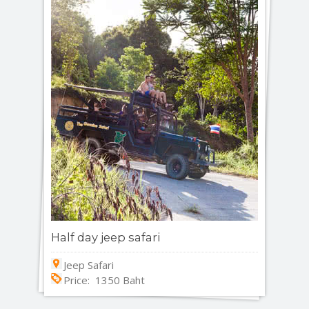
Half day jeep safari
Jeep Safari
Price: 1350 Baht