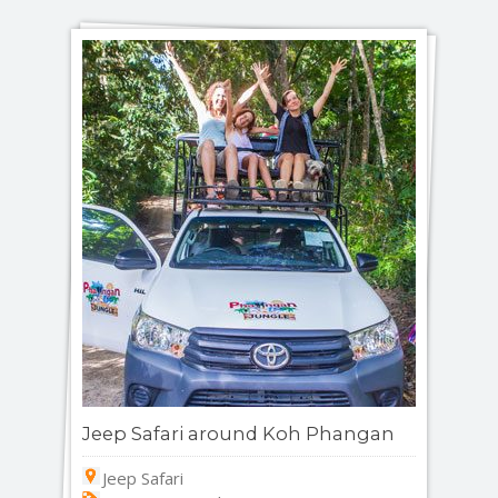
Jeep Safari around Koh Phangan
Jeep Safari