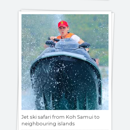
Jet ski safari from Koh Samui to
neighbouring islands