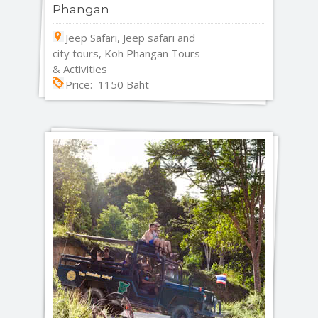
Phangan
Jeep Safari, Jeep safari and
city tours, Koh Phangan Tours
& Activities
Price: 1150 Baht