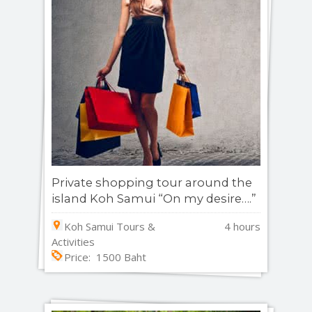
Private shopping tour around the
island Koh Samui “On my desire….”
Koh Samui Tours &
4 hours
Activities
Price: 1500 Baht