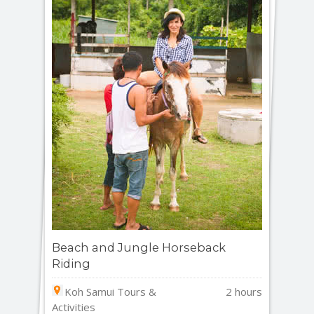
Beach and Jungle Horseback
Riding
Koh Samui Tours &
2 hours
Activities