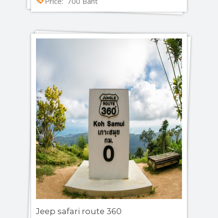
Price: 700 Baht
Jeep safari route 360