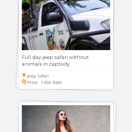
Full day jeep safari without
animals in captivity
Jeep Safari
Price: 1400 Baht