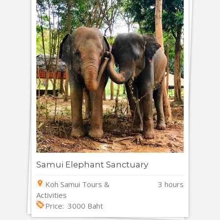
Samui Elephant Sanctuary
Koh Samui Tours &
3 hours
Activities
Price: 3000 Baht