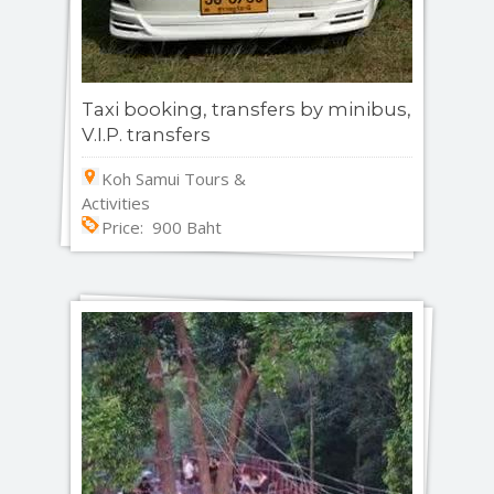
Taxi booking, transfers by minibus,
V.I.P. transfers
Koh Samui Tours &
Activities
Price: 900 Baht