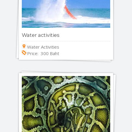
Water activities
Water Activities
Price: 300 Baht