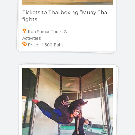
Tickets to Thai boxing “Muay Thai”
fights
Koh Samui Tours &
Activities
Price: 1500 Baht