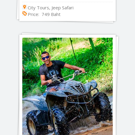
City Tours, Jeep Safari
Price: 749 Baht