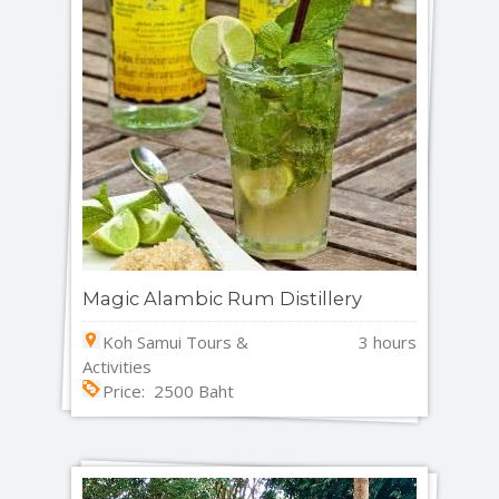
Magic Alambic Rum Distillery
Koh Samui Tours &
3 hours
Activities
Price: 2500 Baht