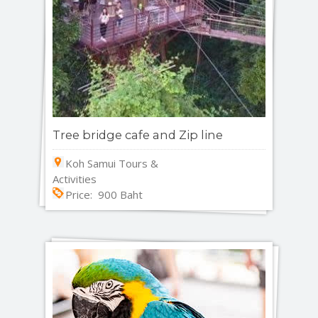
Tree bridge cafe and Zip line
Koh Samui Tours &
Activities
Price: 900 Baht