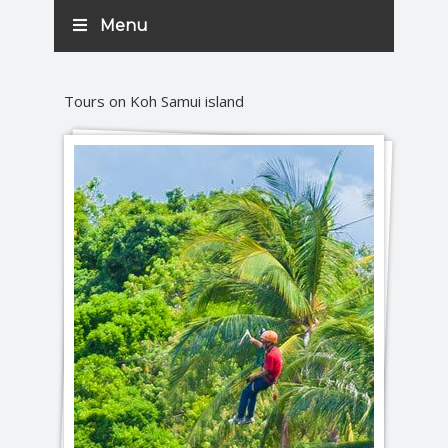
Menu
Tours on Koh Samui island