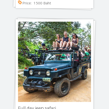
Price: 1500 Baht
Full day jeep safari