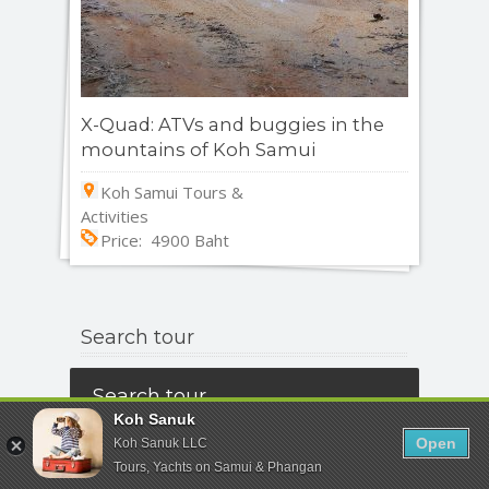
X-Quad: ATVs and buggies in the
mountains of Koh Samui
Koh Samui Tours &
Activities
Price: 4900 Baht
Search tour
Search tour
Koh Sanuk
Open
Koh Sanuk LLC
All Destinations
Tours, Yachts on Samui & Phangan