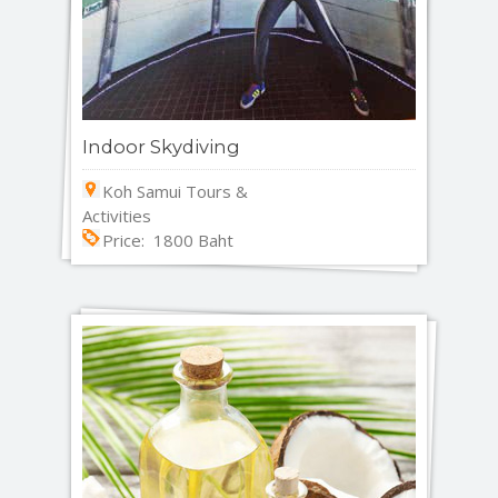
Indoor Skydiving
Koh Samui Tours &
Activities
Price: 1800 Baht