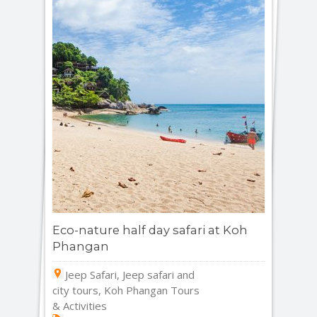
Eco-nature half day safari at Koh
Phangan
Jeep Safari, Jeep safari and
city tours, Koh Phangan Tours
& Activities