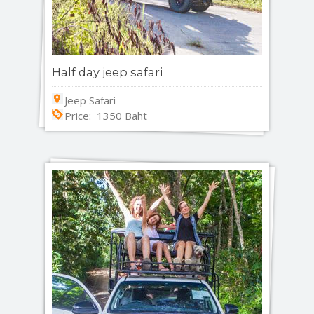
Half day jeep safari
Jeep Safari
Price: 1350 Baht