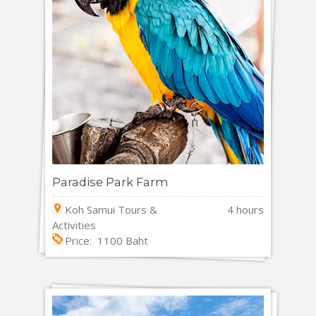
Paradise Park Farm
Koh Samui Tours &
4 hours
Activities
Price: 1100 Baht