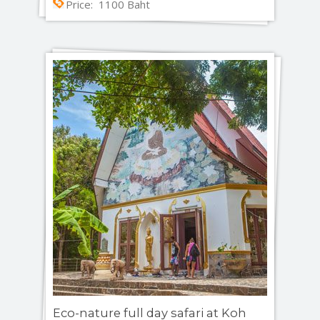
Price: 1100 Baht
Eco-nature full day safari at Koh