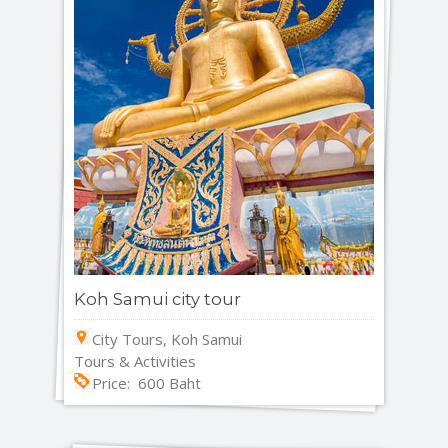
Koh Samui city tour
City Tours, Koh Samui
Tours & Activities
Price: 600 Baht