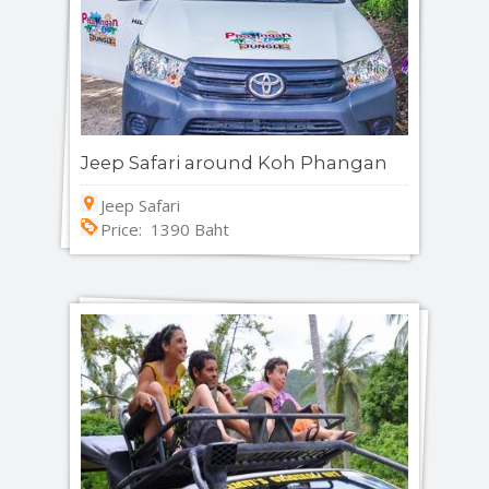
Jeep Safari around Koh Phangan
Jeep Safari
Price: 1390 Baht