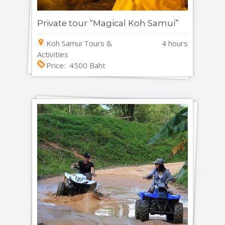
Private tour “Magical Koh Samui”
Koh Samui Tours &
4 hours
Activities
Price: 4500 Baht