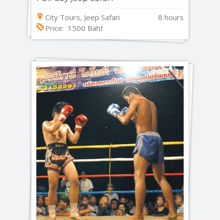
City Tours, Jeep Safari
8 hours
Price: 1500 Baht