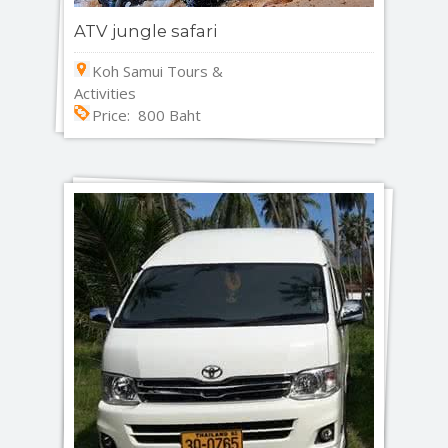
ATV jungle safari
Koh Samui Tours &
Activities
Price: 800 Baht