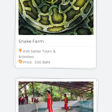
Snake Farm
Koh Samui Tours &
Activities
Price: 300 Baht