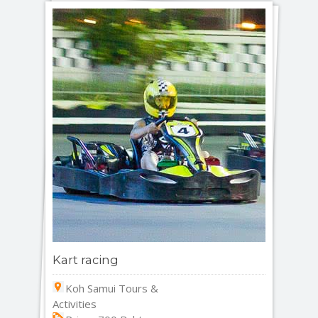
Kart racing
Koh Samui Tours &
Activities