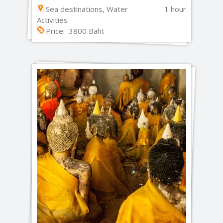
Sea destinations, Water
1 hour
Activities
Price: 3800 Baht