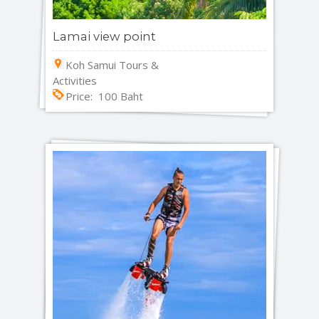
Lamai view point
Koh Samui Tours &
Activities
Price: 100 Baht