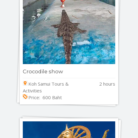
Crocodile show
Koh Samui Tours &
2 hours
Activities
Price: 600 Baht