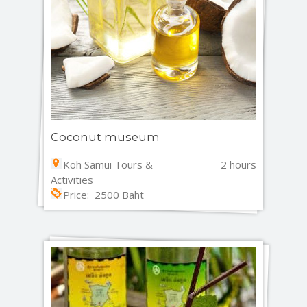
Coconut museum
Koh Samui Tours &
2 hours
Activities
Price: 2500 Baht