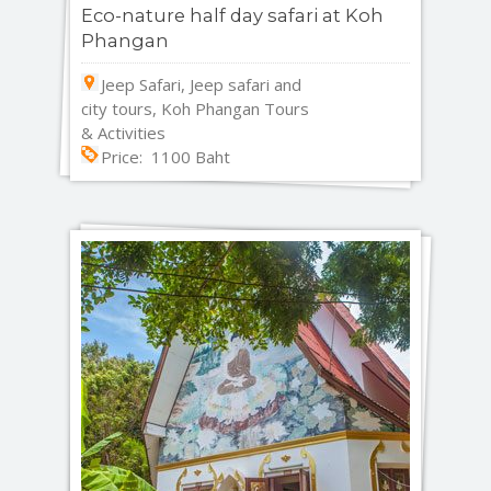
Eco-nature half day safari at Koh
Phangan
Jeep Safari, Jeep safari and
city tours, Koh Phangan Tours
& Activities
Price: 1100 Baht