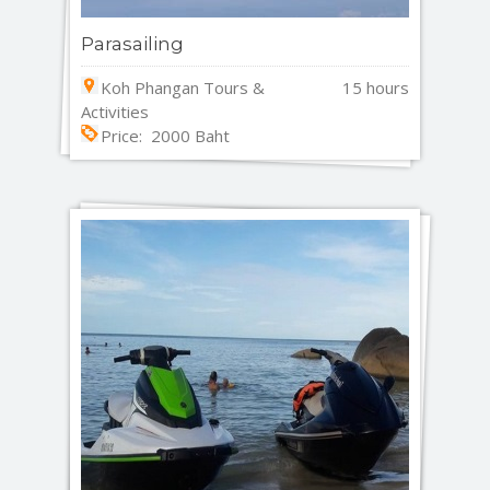
Parasailing
Koh Phangan Tours &
15 hours
Activities
Price: 2000 Baht