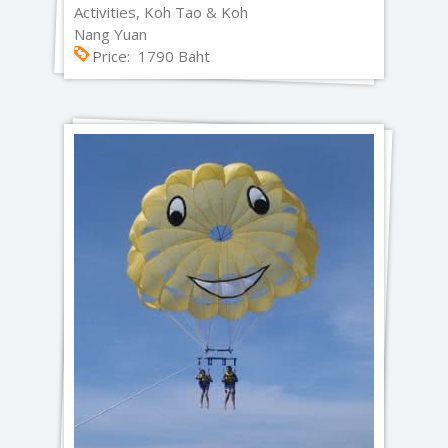
Activities, Koh Tao & Koh
Nang Yuan
Price: 1790 Baht