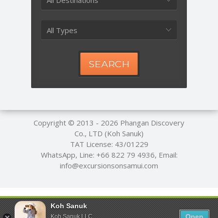
All Destinations
All Types
SEARCH
Copyright © 2013 - 2026
Phangan Discovery
Co., LTD (Koh Sanuk)
TAT License: 43/01229
WhatsApp, Line:
+66 822 79 4936
, Email:
info@excursionsonsamui.com
Koh Sanuk
Open
Koh Sanuk LLC