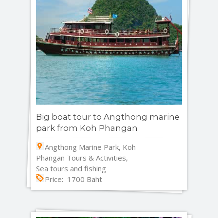
Big boat tour to Angthong marine
park from Koh Phangan
Angthong Marine Park, Koh
Phangan Tours & Activities,
Sea tours and fishing
Price: 1700 Baht