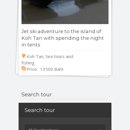
Jet ski adventure to the island of
Koh Tan with spending the night
in tents
Koh Tan, Sea tours and
fishing
Price: 13500 Baht
Search tour
Search tour