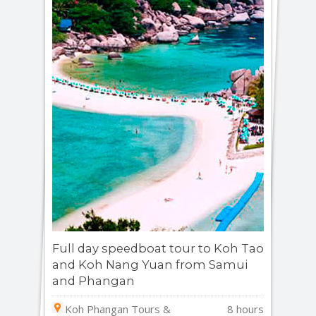
Full day speedboat tour to Koh Tao
and Koh Nang Yuan from Samui
and Phangan
Koh Phangan Tours &
8 hours