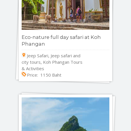
Eco-nature full day safari at Koh
Phangan
Jeep Safari, Jeep safari and
city tours, Koh Phangan Tours
& Activities
Price: 1150 Baht